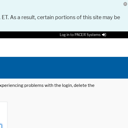
 ET. As a result, certain portions of this site may be
Log in to PACER Systems
 experiencing problems with the login, delete the