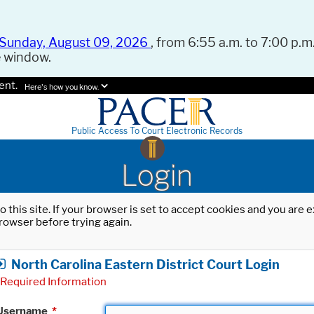
Sunday, August 09, 2026
, from 6:55 a.m. to 7:00 p.m.
e window.
ent.
Here's how you know.
Public Access To Court Electronic Records
Login
o this site. If your browser is set to accept cookies and you are
rowser before trying again.
North Carolina Eastern District Court Login
Required Information
Username
*