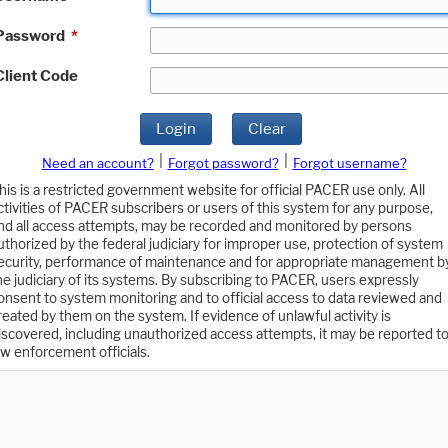
Password
*
Client Code
Login
Clear
|
|
Need an account?
Forgot password?
Forgot username?
his is a restricted government website for official PACER use only. All
ctivities of PACER subscribers or users of this system for any purpose,
nd all access attempts, may be recorded and monitored by persons
uthorized by the federal judiciary for improper use, protection of system
ecurity, performance of maintenance and for appropriate management b
he judiciary of its systems. By subscribing to PACER, users expressly
onsent to system monitoring and to official access to data reviewed and
reated by them on the system. If evidence of unlawful activity is
iscovered, including unauthorized access attempts, it may be reported t
aw enforcement officials.