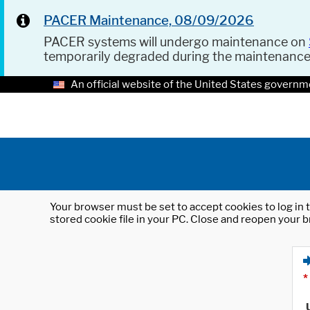
PACER Maintenance, 08/09/2026
PACER systems will undergo maintenance on
temporarily degraded during the maintenanc
An official website of the United States governm
Your browser must be set to accept cookies to log in t
stored cookie file in your PC. Close and reopen your b
*