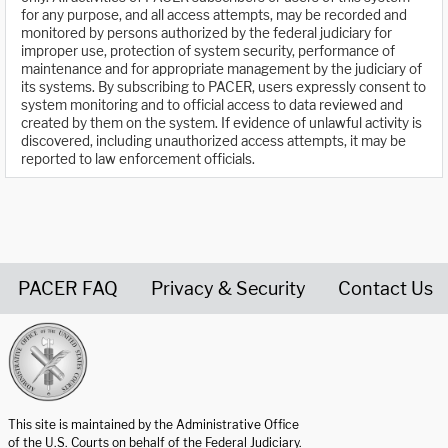
for any purpose, and all access attempts, may be recorded and
monitored by persons authorized by the federal judiciary for
improper use, protection of system security, performance of
maintenance and for appropriate management by the judiciary of
its systems. By subscribing to PACER, users expressly consent to
system monitoring and to official access to data reviewed and
created by them on the system. If evidence of unlawful activity is
discovered, including unauthorized access attempts, it may be
reported to law enforcement officials.
PACER FAQ
Privacy & Security
Contact Us
United States Courts home page
This site is maintained by the Administrative Office
of the U.S. Courts on behalf of the Federal Judiciary.