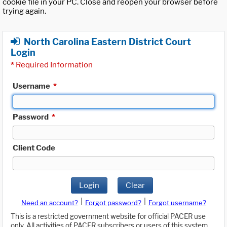
cookie file in your PC. Close and reopen your browser before
trying again.
North Carolina Eastern District Court
Login
*
Required Information
Username
*
Password
*
Client Code
Login
Clear
|
|
Need an account?
Forgot password?
Forgot username?
This is a restricted government website for official PACER use
only. All activities of PACER subscribers or users of this system