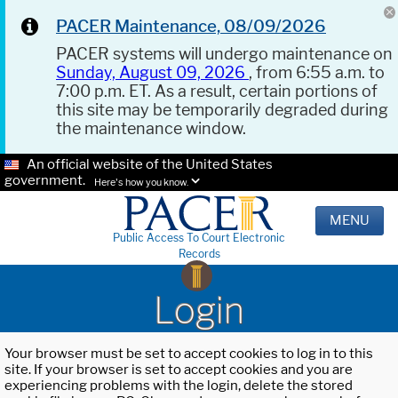
PACER Maintenance, 08/09/2026
PACER systems will undergo maintenance on
Sunday, August 09, 2026
, from 6:55 a.m. to
7:00 p.m. ET. As a result, certain portions of
this site may be temporarily degraded during
the maintenance window.
An official website of the United States
government.
Here's how you know.
MENU
Public Access To Court Electronic
Records
Login
Your browser must be set to accept cookies to log in to this
site. If your browser is set to accept cookies and you are
experiencing problems with the login, delete the stored