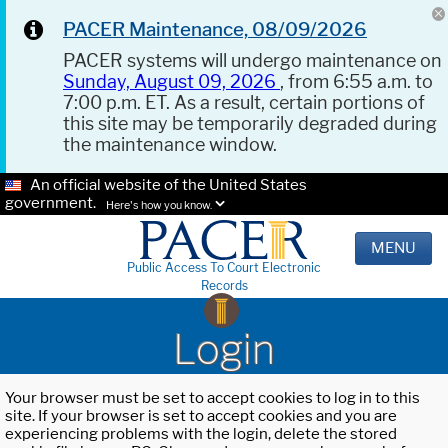
PACER Maintenance, 08/09/2026
PACER systems will undergo maintenance on
Sunday, August 09, 2026
, from 6:55 a.m. to
7:00 p.m. ET. As a result, certain portions of
this site may be temporarily degraded during
the maintenance window.
An official website of the United States
government.
Here's how you know.
MENU
Public Access To Court Electronic
Records
Login
Your browser must be set to accept cookies to log in to this
site. If your browser is set to accept cookies and you are
experiencing problems with the login, delete the stored