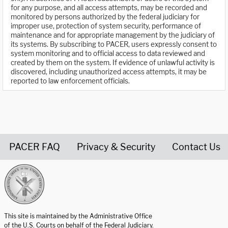
for any purpose, and all access attempts, may be recorded and
monitored by persons authorized by the federal judiciary for
improper use, protection of system security, performance of
maintenance and for appropriate management by the judiciary of
its systems. By subscribing to PACER, users expressly consent to
system monitoring and to official access to data reviewed and
created by them on the system. If evidence of unlawful activity is
discovered, including unauthorized access attempts, it may be
reported to law enforcement officials.
PACER FAQ
Privacy & Security
Contact Us
United States Courts home page
This site is maintained by the Administrative Office
of the U.S. Courts on behalf of the Federal Judiciary.