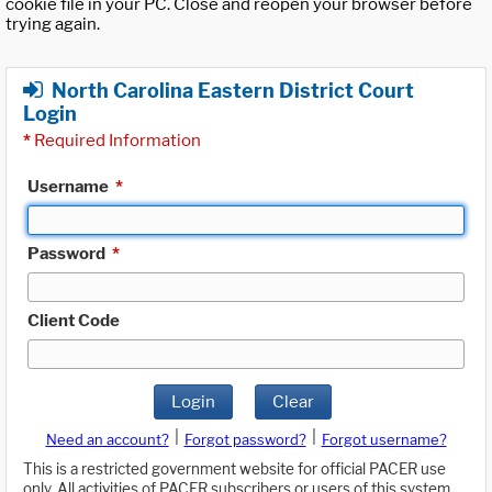
cookie file in your PC. Close and reopen your browser before
trying again.
North Carolina Eastern District Court
Login
*
Required Information
Username
*
Password
*
Client Code
Login
Clear
|
|
Need an account?
Forgot password?
Forgot username?
This is a restricted government website for official PACER use
only. All activities of PACER subscribers or users of this system