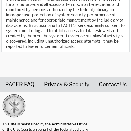
for any purpose, and all access attempts, may be recorded and
monitored by persons authorized by the federal judiciary for
improper use, protection of system security, performance of
maintenance and for appropriate management by the judiciary of
its systems. By subscribing to PACER, users expressly consent to
system monitoring and to official access to data reviewed and
created by them on the system. If evidence of unlawful activity is
discovered, including unauthorized access attempts, it may be
reported to law enforcement officials.
PACER FAQ
Privacy & Security
Contact Us
United States Courts home page
This site is maintained by the Administrative Office
of the U.S. Courts on behalf of the Federal Judiciary.