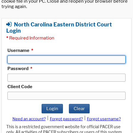
cookie file in your PC. Close and reopen your browser before
trying again.
North Carolina Eastern District Court
Login
*
Required Information
Username
*
Password
*
Client Code
Login
Clear
|
|
Need an account?
Forgot password?
Forgot username?
This is a restricted government website for official PACER use
only. All activities of PACER subscribers or users of this system