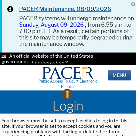
PACER Maintenance, 08/09/2026
PACER systems will undergo maintenance on
Sunday, August 09, 2026
, from 6:55 a.m. to
7:00 p.m. ET. As a result, certain portions of
this site may be temporarily degraded during
the maintenance window.
An official website of the United States
government.
Here's how you know.
MENU
Public Access To Court Electronic
Records
Login
Your browser must be set to accept cookies to log in to this
site. If your browser is set to accept cookies and you are
experiencing problems with the login, delete the stored