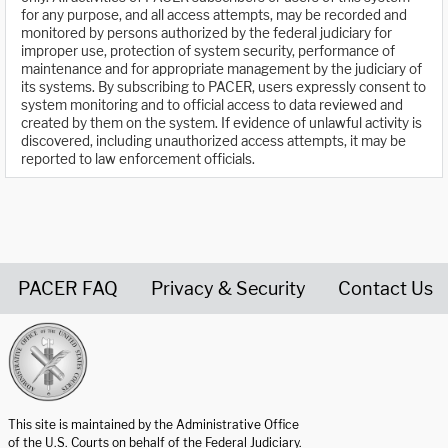
for any purpose, and all access attempts, may be recorded and
monitored by persons authorized by the federal judiciary for
improper use, protection of system security, performance of
maintenance and for appropriate management by the judiciary of
its systems. By subscribing to PACER, users expressly consent to
system monitoring and to official access to data reviewed and
created by them on the system. If evidence of unlawful activity is
discovered, including unauthorized access attempts, it may be
reported to law enforcement officials.
PACER FAQ
Privacy & Security
Contact Us
United States Courts home page
This site is maintained by the Administrative Office
of the U.S. Courts on behalf of the Federal Judiciary.