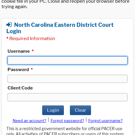
cookie file in your PC. Close and reopen your browser before
trying again.
North Carolina Eastern District Court
Login
*
Required Information
Username
*
Password
*
Client Code
Login
Clear
|
|
Need an account?
Forgot password?
Forgot username?
This is a restricted government website for official PACER use
only. All activities of PACER subscribers or users of this system