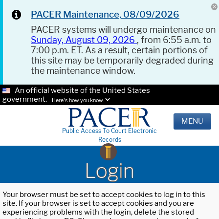
PACER Maintenance, 08/09/2026
PACER systems will undergo maintenance on
Sunday, August 09, 2026
, from 6:55 a.m. to
7:00 p.m. ET. As a result, certain portions of
this site may be temporarily degraded during
the maintenance window.
An official website of the United States
government.
Here's how you know.
MENU
Public Access To Court Electronic
Records
Login
Your browser must be set to accept cookies to log in to this
site. If your browser is set to accept cookies and you are
experiencing problems with the login, delete the stored