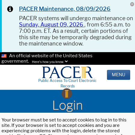
PACER Maintenance, 08/09/2026
PACER systems will undergo maintenance on
Sunday, August 09, 2026
, from 6:55 a.m. to
7:00 p.m. ET. As a result, certain portions of
this site may be temporarily degraded during
the maintenance window.
An official website of the United States
government.
Here's how you know.
MENU
Public Access To Court Electronic
Records
Login
Your browser must be set to accept cookies to log in to this
site. If your browser is set to accept cookies and you are
experiencing problems with the login, delete the stored