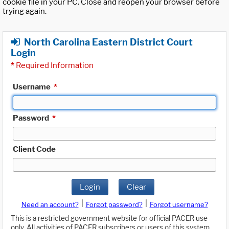
cookie file in your PC. Close and reopen your browser before
trying again.
North Carolina Eastern District Court
Login
*
Required Information
Username
*
Password
*
Client Code
Login
Clear
|
|
Need an account?
Forgot password?
Forgot username?
This is a restricted government website for official PACER use
only. All activities of PACER subscribers or users of this system