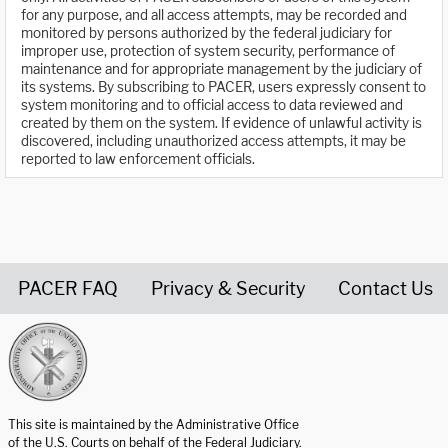
for any purpose, and all access attempts, may be recorded and
monitored by persons authorized by the federal judiciary for
improper use, protection of system security, performance of
maintenance and for appropriate management by the judiciary of
its systems. By subscribing to PACER, users expressly consent to
system monitoring and to official access to data reviewed and
created by them on the system. If evidence of unlawful activity is
discovered, including unauthorized access attempts, it may be
reported to law enforcement officials.
PACER FAQ
Privacy & Security
Contact Us
United States Courts home page
This site is maintained by the Administrative Office
of the U.S. Courts on behalf of the Federal Judiciary.