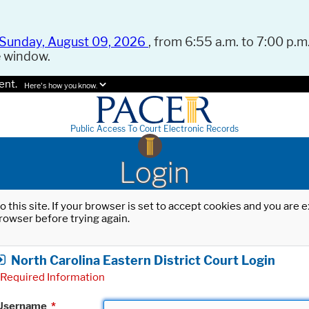
Sunday, August 09, 2026
, from 6:55 a.m. to 7:00 p.m.
e window.
ent.
Here's how you know.
Public Access To Court Electronic Records
Login
o this site. If your browser is set to accept cookies and you are
rowser before trying again.
North Carolina Eastern District Court Login
Required Information
Username
*