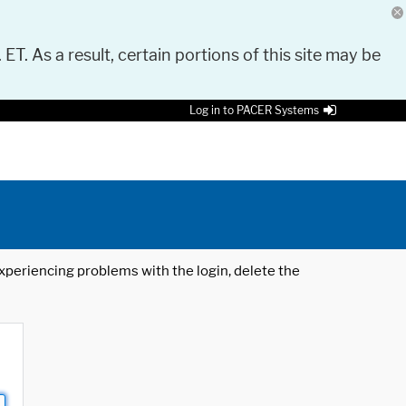
 ET. As a result, certain portions of this site may be
Log in to PACER Systems
 experiencing problems with the login, delete the