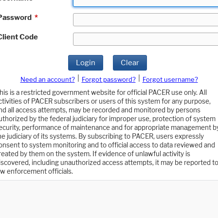
Password
*
Client Code
Login
Clear
|
|
Need an account?
Forgot password?
Forgot username?
his is a restricted government website for official PACER use only. All
ctivities of PACER subscribers or users of this system for any purpose,
nd all access attempts, may be recorded and monitored by persons
uthorized by the federal judiciary for improper use, protection of system
ecurity, performance of maintenance and for appropriate management b
he judiciary of its systems. By subscribing to PACER, users expressly
onsent to system monitoring and to official access to data reviewed and
reated by them on the system. If evidence of unlawful activity is
iscovered, including unauthorized access attempts, it may be reported t
aw enforcement officials.