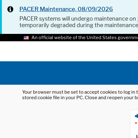
PACER Maintenance, 08/09/2026
PACER systems will undergo maintenance on
temporarily degraded during the maintenanc
An official website of the United States governm
Your browser must be set to accept cookies to log in t
stored cookie file in your PC. Close and reopen your b
*