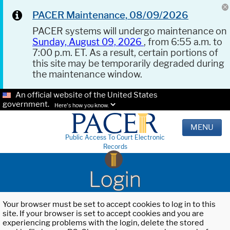
PACER Maintenance, 08/09/2026
PACER systems will undergo maintenance on
Sunday, August 09, 2026
, from 6:55 a.m. to
7:00 p.m. ET. As a result, certain portions of
this site may be temporarily degraded during
the maintenance window.
An official website of the United States
government.
Here's how you know.
MENU
Public Access To Court Electronic
Records
Login
Your browser must be set to accept cookies to log in to this
site. If your browser is set to accept cookies and you are
experiencing problems with the login, delete the stored