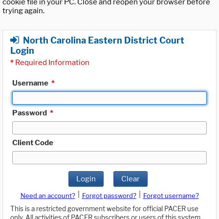
cookie file in your PC. Close and reopen your browser before
trying again.
North Carolina Eastern District Court
Login
*
Required Information
Username
*
Password
*
Client Code
Login
Clear
|
|
Need an account?
Forgot password?
Forgot username?
This is a restricted government website for official PACER use
only. All activities of PACER subscribers or users of this system