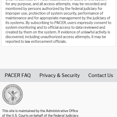
for any purpose, and all access attempts, may be recorded and
monitored by persons authorized by the federal judiciary for
improper use, protection of system security, performance of
maintenance and for appropriate management by the judiciary of
its systems. By subscribing to PACER, users expressly consent to
system monitoring and to official access to data reviewed and
created by them on the system. If evidence of unlawful activity is
discovered, including unauthorized access attempts, it may be
reported to law enforcement officials.
PACER FAQ
Privacy & Security
Contact Us
United States Courts home page
This site is maintained by the Administrative Office
of the U.S. Courts on behalf of the Federal Judiciary.