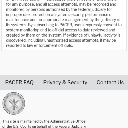
for any purpose, and all access attempts, may be recorded and
monitored by persons authorized by the federal judiciary for
improper use, protection of system security, performance of
maintenance and for appropriate management by the judiciary of
its systems. By subscribing to PACER, users expressly consent to
system monitoring and to official access to data reviewed and
created by them on the system. If evidence of unlawful activity is
discovered, including unauthorized access attempts, it may be
reported to law enforcement officials.
PACER FAQ
Privacy & Security
Contact Us
United States Courts home page
This site is maintained by the Administrative Office
of the U.S. Courts on behalf of the Federal Judiciary.