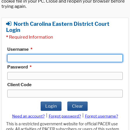
cookie file in your PC. Close and reopen your browser before
trying again.
North Carolina Eastern District Court
Login
*
Required Information
Username
*
Password
*
Client Code
Login
Clear
|
|
Need an account?
Forgot password?
Forgot username?
This is a restricted government website for official PACER use
only. All activities of PACER subscribers or users of this system