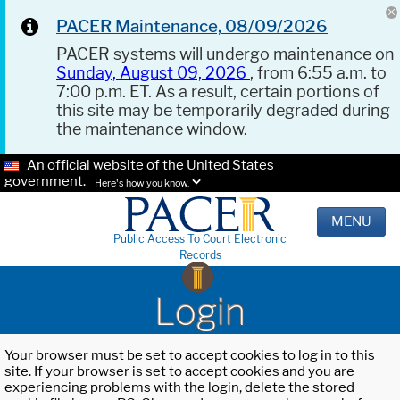
PACER Maintenance, 08/09/2026
PACER systems will undergo maintenance on
Sunday, August 09, 2026
, from 6:55 a.m. to
7:00 p.m. ET. As a result, certain portions of
this site may be temporarily degraded during
the maintenance window.
An official website of the United States
government.
Here's how you know.
MENU
Public Access To Court Electronic
Records
Login
Your browser must be set to accept cookies to log in to this
site. If your browser is set to accept cookies and you are
experiencing problems with the login, delete the stored