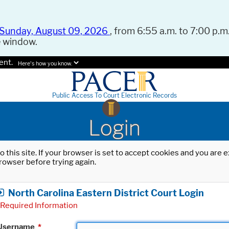
Sunday, August 09, 2026
, from 6:55 a.m. to 7:00 p.m.
e window.
ent.
Here's how you know.
Public Access To Court Electronic Records
Login
o this site. If your browser is set to accept cookies and you are
rowser before trying again.
North Carolina Eastern District Court Login
Required Information
Username
*