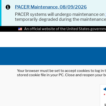
PACER Maintenance, 08/09/2026
PACER systems will undergo maintenance on
temporarily degraded during the maintenanc
An official website of the United States governm
Your browser must be set to accept cookies to log in t
stored cookie file in your PC. Close and reopen your b
*