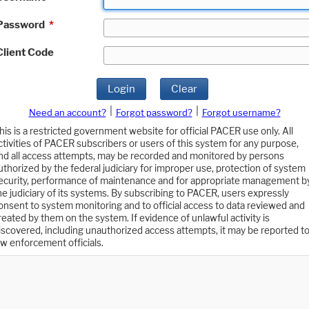
Password
*
Client Code
Login
Clear
|
|
Need an account?
Forgot password?
Forgot username?
his is a restricted government website for official PACER use only. All
ctivities of PACER subscribers or users of this system for any purpose,
nd all access attempts, may be recorded and monitored by persons
uthorized by the federal judiciary for improper use, protection of system
ecurity, performance of maintenance and for appropriate management b
he judiciary of its systems. By subscribing to PACER, users expressly
onsent to system monitoring and to official access to data reviewed and
reated by them on the system. If evidence of unlawful activity is
iscovered, including unauthorized access attempts, it may be reported t
aw enforcement officials.