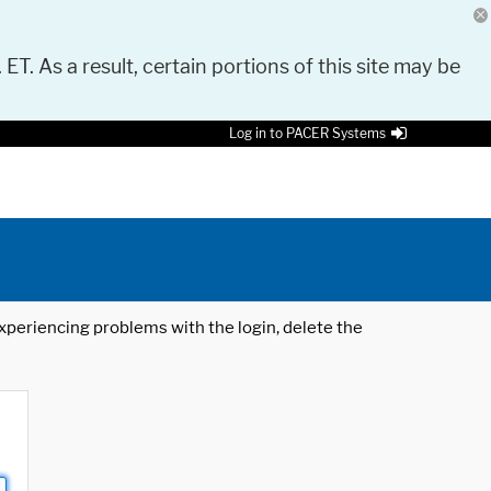
 ET. As a result, certain portions of this site may be
Log in to PACER Systems
 experiencing problems with the login, delete the